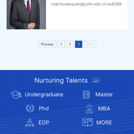
mail:liuxiaoyuan@cufe.edu.cn;liu8399109@
Previous
1
2
3
Next
Nurturing Talents
Undergraduate
Master
Phd
MBA
EDP
MORE