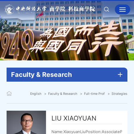
Faculty & Research
English
Faculty & Research
Full-time Prof
Strategies
LIU XIAOYUAN
Name:XiaoyuanLiuPosition:AssociateProfes