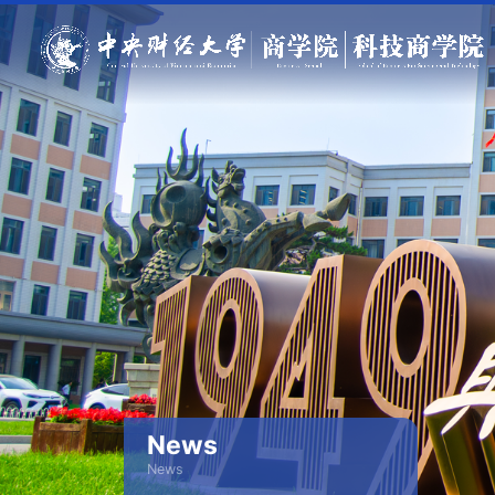
News
News