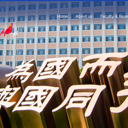
Home
About us
Faculty & Res