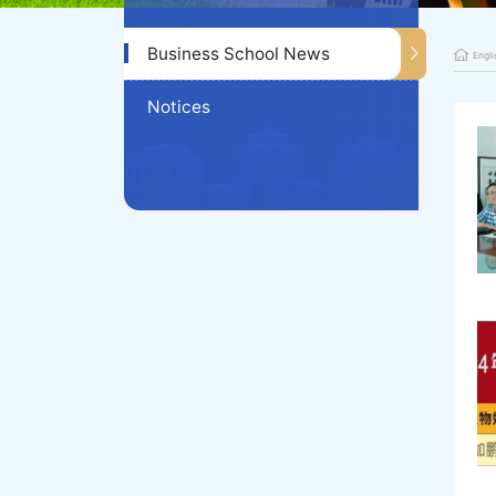
Business School News
Engli
Notices