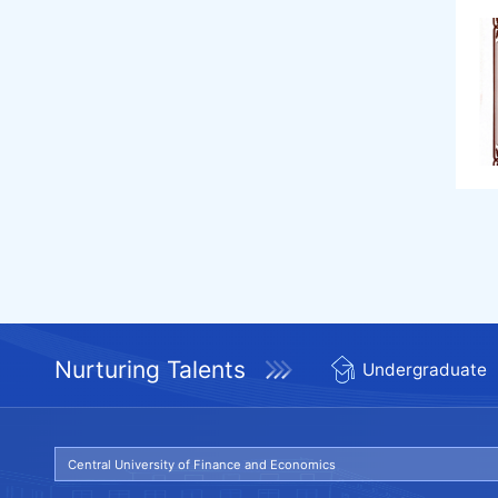
Nurturing Talents
Undergraduate
Central University of Finance and Economics