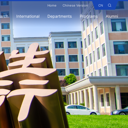
Home
Chinese Version
CN
earch
International
Departments
Programs
Alumni