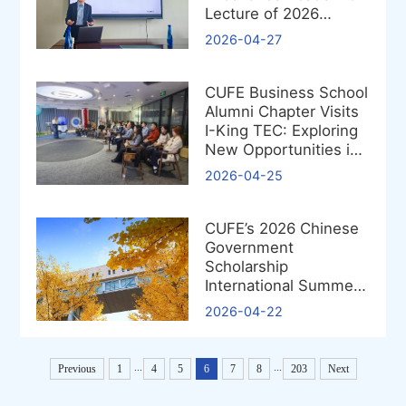
Lecture of 2026
Successfully
2026-04-27
CUFE Business School
Alumni Chapter Visits
I-King TEC: Exploring
New Opportunities in
the Low-Altitude
2026-04-25
Economy
CUFE’s 2026 Chinese
Government
Scholarship
International Summer
School Project
2026-04-22
Approved
...
...
Previous
1
4
5
6
7
8
203
Next