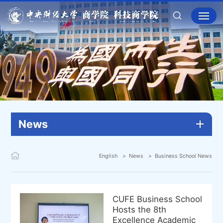
News
English
News
Business School News
CUFE Business School
Hosts the 8th
Excellence Academic