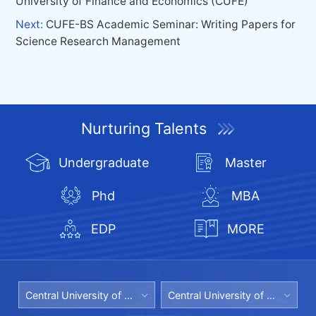
University of Finance and Economics (CUFE)
Next:
CUFE-BS Academic Seminar: Writing Papers for
Science Research Management
Nurturing Talents
Undergraduate
Master
Phd
MBA
EDP
MORE
Central University of Finance and Economics
Central University of Finance and Economics Library