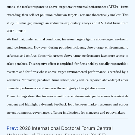
ctions, the market response to above-target environmental performance (ATEP) - firms 
exceeding their self-set pollution reduction targets - remains theoretically unclear. This 
study fills this gap through an abductive exploratory analysis of U.S. listed firms from 
2007 to 2019.
We find that, under normal conditions, investors largely ignore above-target environm
ental performance. However, during pollution incidents, above-target environmental p
erformance backfires: firms with greater above-target performance face more severe m
arket penalties. This negative effect is amplified for firms held by socially responsible i
nvestors and for firms whose above-target environmental performance is certified by e
xecutives. Moreover, penalized firms subsequently reduce reported above-target envir
onmental performance and increase the ambiguity of target disclosures.
These findings show that investor attention to environmental performance is context de
pendent and highlight a dynamic feedback loop between market responses and corpor
ate environmental governance, offering implications for managers and policymakers.
Prev:
2026 International Doctoral Forum Central