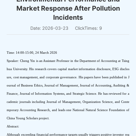
Market Response After Pollution
Incidents
Date: 2026-03-23
ClickTimes:
9
Time: 14:00-15:00, 24 March 2026
Speaker: Cheng Yin is an Assistant Professor in the Department of Accounting at Tsing
hua University. His research covers capital market information disclosure, ESG disclos
ure, cost management, and corporate governance. His papers have been published in J
ournal of Business Ethics, Journal of Management, Journal of Accounting, Auditing & 
Finance, Journal of Information Systems, and Strategic Science. He has reviewed for a
cademic journals including Journal of Management, Organization Science, and Conte
mporary Accounting Research, and leads one National Natural Science Foundation of 
China Young Scholars project.
Abstract:
Although exceeding financial performance targets usually triggers positive investor rea