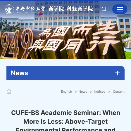
News
English
News
Notices
Content
CUFE-BS Academic Seminar: When
More Is Less: Above-Target
Environmental Performance and