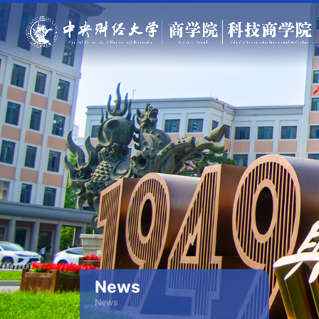
News
News