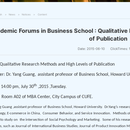
sh
News
Notices
Content
demic Forums in Business School : Qualitativ
of Publication
Date: 2015-06-10
ClickTimes:
: Qualitative Research Methods and High Levels of Publication
er: Dr. Yang Guang,
assistant professor of Business School, Howard U
th
 14:00 pm, July 30
,2015 ,Tuesday.
: Room A02 of MBA Center, City Campus of CUFE.
g Guang ,assistant professor of Business School, Howard University.
Dr.Yang’s resear
tegy, E-commerce in China,
Consumer Behavior, and Service Innovation.
Methods of 
 to study on
the intersection of Social Psychology and Marketing.
Some of his resea
s, such as Journal of International Business Studies; Journal of Product Innovation 