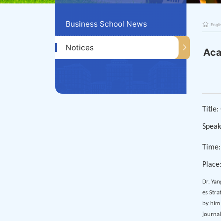
Business School News
Engli
Notices
Aca
Title
Speak
Time:
Place
Dr. Yan
es Stra
by him
journal