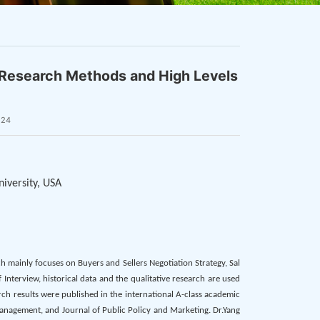
e Research Methods and High Levels
124
niversity, USA
ch mainly focuses on Buyers and Sellers Negotiation Strategy, Sal
Interview, historical data and the qualitative research are used
rch results were published in the international A-class academic
Management, and Journal of Public Policy and Marketing. Dr.Yang