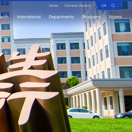
Home
Chinese Version
CN
earch
International
Departments
Programs
Alumni