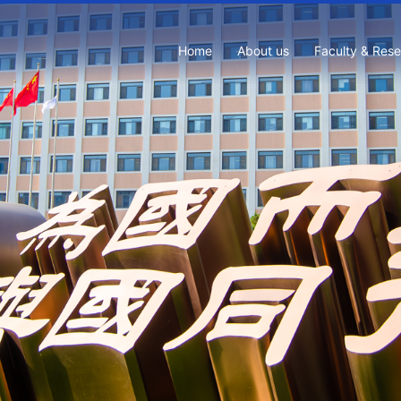
Home
About us
Faculty & Res