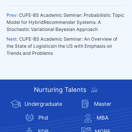
Prev:
CUFE-BS Academic Seminar: Probabilistic Topic
Model for HybridRecommender Systems: A
Stochastic Variational Bayesian Approach
Next:
CUFE-BS Academic Seminar: An Overview of
the State of Logisticsin the US with Emphasis on
Trends and Problems
Nurturing Talents
Undergraduate
Master
Phd
MBA
EDP
MORE