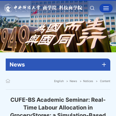
News
English
News
Notices
Content
CUFE-BS Academic Seminar: Real-
Time Labour Allocation in
GroceryStores: a Simulation-Based