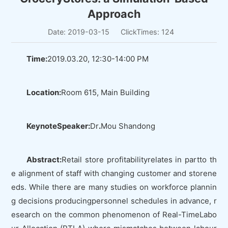
Approach
Date: 2019-03-15
ClickTimes:
124
Time:
2019.03.20, 12:30-14:00 PM
Location:
Room 615, Main Building
KeynoteSpeaker:
Dr
.
Mou Shandong
Abstract:
Retail store profitabilityrelates in partto th
e alignment of staff with changing customer and storene
eds. While there are many studies on workforce plannin
g decisions producingpersonnel schedules in advance, r
esearch on the common phenomenon of Real-TimeLabo