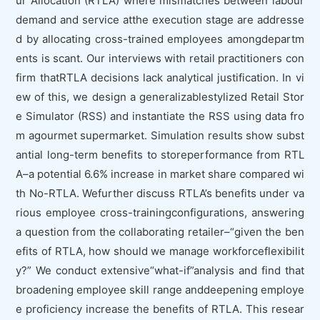
ur Allocation (RTLA) where mismatches between labour
demand and service atthe execution stage are addresse
d by allocating cross-trained employees amongdepartm
ents is scant. Our interviews with retail practitioners con
firm thatRTLA decisions lack analytical justification. In vi
ew of this, we design a generalizablestylized Retail Stor
e Simulator (RSS) and instantiate the RSS using data fro
m agourmet supermarket. Simulation results show subst
antial long-term benefits to storeperformance from RTL
A–a potential 6.6% increase in market share compared wi
th No-RTLA. Wefurther discuss RTLA’s benefits under va
rious employee cross-trainingconfigurations, answering
a question from the collaborating retailer–“given the ben
efits of RTLA, how should we manage workforceflexibilit
y?” We conduct extensive“what-if”analysis and find that
broadening employee skill range anddeepening employe
e proficiency increase the benefits of RTLA. This resear