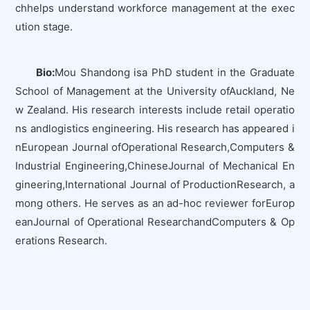
chhelps understand workforce management at the exec
ution stage.
Bio:
Mou Shandong isa PhD student in the Graduate
School of Management at the University ofAuckland, Ne
w Zealand. His research interests include retail operatio
ns andlogistics engineering. His research has appeared i
n
European Journal ofOperational Research
,
Computers &
Industrial Engineering
,
ChineseJournal of Mechanical En
gineering
,
International Journal of ProductionResearch
, a
mong others. He serves as an ad-hoc reviewer for
Europ
eanJournal of Operational Research
and
Computers & Op
erations Research
.