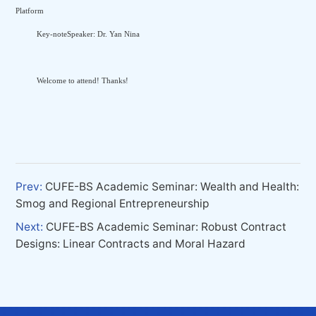
Platform
Key-noteSpeaker: Dr. Yan Nina
Welcome to attend! Thanks!
Prev:
CUFE-BS Academic Seminar: Wealth and Health:
Smog and Regional Entrepreneurship
Next:
CUFE-BS Academic Seminar: Robust Contract
Designs: Linear Contracts and Moral Hazard