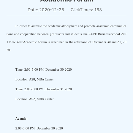
Date: 2020-12-28
ClickTimes:
163
In order to activate the academic atmosphere and promote academic communica
tions and cooperation between professors and students, the CUFE Business School 202
1 New Year Academic Forum is scheduled in the afternoon of December 30 and 31, 20
20.
Time: 2:00-5:00 PM, December 30 2020
Location: A28, MBA Center
Time: 2:00-5:00 PM, December 31 2020
Location: A02, MBA Center
Agenda:
2:00-5:00 PM, December 30 2020