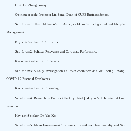
Host: Dr. Zhang Guangli
Opening speech: Professor Lin Song, Dean of CUFE Business School
Sub-forum 1: Haste Makes Waste: Manager’s Financial Background and Myopic
Management
Key-noteSpeaker: Dr. Gu Leilei
Sub-forum2: Political Relevance and Corporate Performance
Key-noteSpeaker: Dr. Li Jiapeng
Sub-forum3: A Daily Investigation of Death Awareness and Well-Being Among
COVID-19 Essential Employees
Key-noteSpeaker: Dr. Ji Yueting
Sub-forum4: Research on Factors Affecting Data Quality in Mobile Internet Env
ironment
Key-noteSpeaker: Dr. Yao Kai
Sub-forum5: Major Government Customers, Institutional Heterogeneity, and Sto