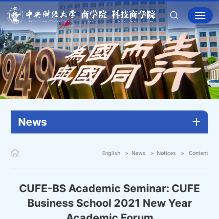
News
English
News
Notices
Content
CUFE-BS Academic Seminar: CUFE
Business School 2021 New Year
Academic Forum