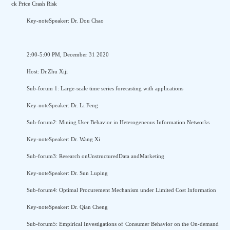
ck Price Crash Risk
Key-noteSpeaker: Dr. Dou Chao
2:00-5:00 PM, December 31 2020
Host: Dr.Zhu Xiji
Sub-forum 1: Large-scale time series forecasting with applications
Key-noteSpeaker: Dr. Li Feng
Sub-forum2: Mining User Behavior in Heterogeneous Information Networks
Key-noteSpeaker: Dr. Wang Xi
Sub-forum3: Research onUnstructuredData andMarketing
Key-noteSpeaker: Dr. Sun Luping
Sub-forum4: Optimal Procurement Mechanism under Limited Cost Information
Key-noteSpeaker: Dr. Qian Cheng
Sub-forum5: Empirical Investigations of Consumer Behavior on the On-demand