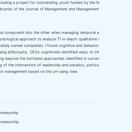
cluding a project for outstanding youth funded by the N
ial boards of the Journal of Management and Management
ical component into the other when managing temporal a
odological approach to analyze 71 in-depth qualitative i
vately owned companies. I found cognitive and behavior
yang philosophy, CEOs cognitively identified ways to inf
ng beyond the both/and approaches identified in curren
of the intersection of leadership and paradox, particu
sion management based on the yin-yang view.
reneurship
reneurship