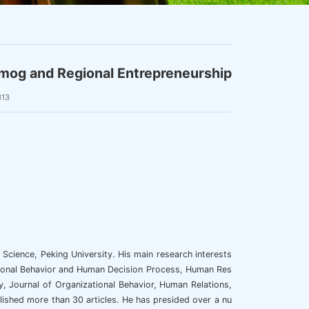
mog and Regional Entrepreneurship
113
Science, Peking University. His main research interests
ional Behavior and Human Decision Process, Human Res
Journal of Organizational Behavior, Human Relations,
ished more than 30 articles. He has presided over a nu