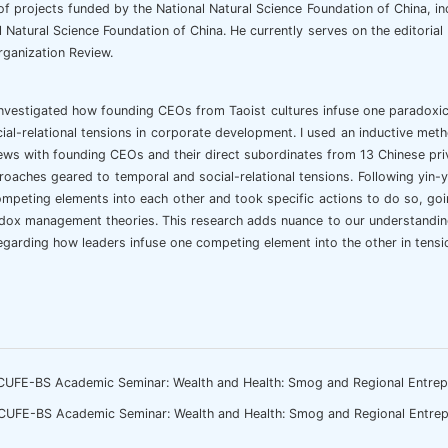
f projects funded by the National Natural Science Foundation of China, in
l Natural Science Foundation of China. He currently serves on the editor
ganization Review.
investigated how founding CEOs from Taoist cultures infuse one paradox
ial-relational tensions in corporate development. I used an inductive meth
ews with founding CEOs and their direct subordinates from 13 Chinese pri
roaches geared to temporal and social-relational tensions. Following yin-
mpeting elements into each other and took specific actions to do so, goi
dox management theories. This research adds nuance to our understanding 
regarding how leaders infuse one competing element into the other in ten
CUFE-BS Academic Seminar: Wealth and Health: Smog and Regional Entrep
CUFE-BS Academic Seminar: Wealth and Health: Smog and Regional Entrep