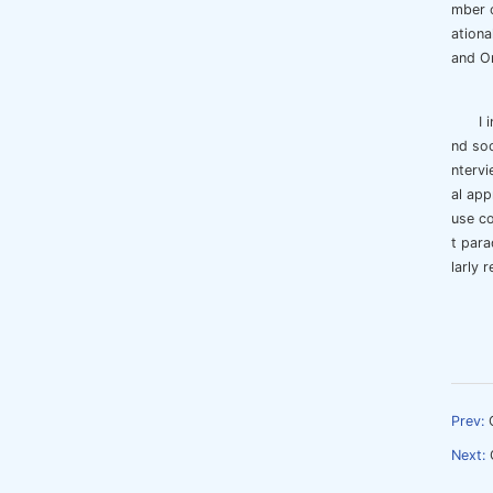
mber o
ationa
and Or
I 
nd soc
ntervi
al app
use co
t para
larly 
Prev:
Next: