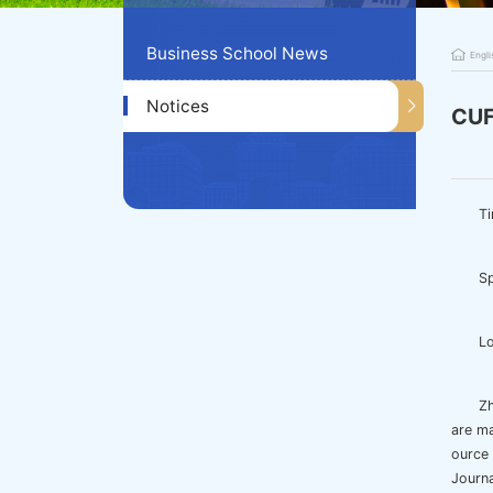
Business School News
Engli
Notices
CUF
Ti
Sp
Lo
Zh
are m
ource
Journa