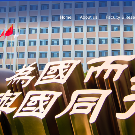
Home
About us
Faculty & Res