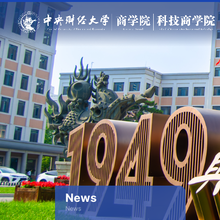
News
News