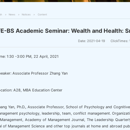
sh
News
Notices
Content
E-BS Academic Seminar: Wealth and Health: S
Date: 2021-04-19
ClickTimes:
me: 1:30 -3:00 PM, 22 April, 2021
eaker: Associate Professor Zhang Yan
cation: A28, MBA Education Center
ang Yan, Ph.D., Associate Professor, School of Psychology and Cognitive 
anagement psychology, leadership, team, conflict management. Organizat
 Management, Academy of Management Journal, The Leadership Quarterly, 
l of Management Science and other top journals at home and abroad publ