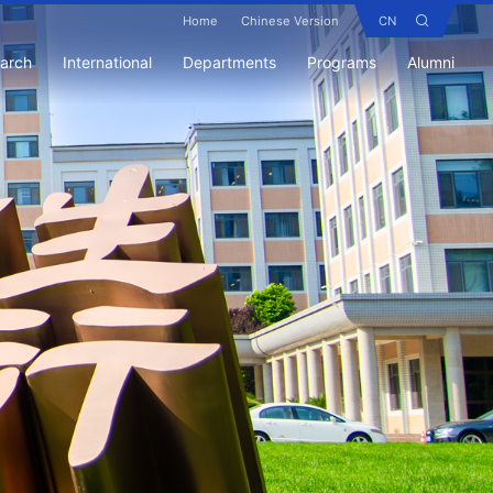
Home
Chinese Version
CN
earch
International
Departments
Programs
Alumni