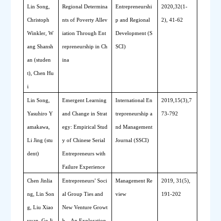
Lin Song, 
Regional 
D
etermina
Entrepreneurshi
2020,32(1-
Christoph 
nts of 
P
overty 
A
llev
p and Regional 
2), 41-62
Winkler, W
iation 
T
hrough 
E
nt
Development (S
ang Shansh
repreneurship in Ch
SCI)
an (studen
ina
t), Chen Hu
i
Lin Song, 
Emergent 
L
earning 
International En
2019,15(3),7
Yasuhiro Y
and 
C
hange in 
S
trat
trepreneurship a
73-792
amakawa, 
egy: 
E
mpirical 
S
tud
nd Management 
Li Jing (stu
y of Chinese 
S
erial 
Journal (SSCI)
dent)
E
ntrepreneurs with 
F
ailure 
E
xperience
Chen Jinlia
Entrepreneurs’ Soci
Management Re
2019, 31(5), 
ng, Lin Son
al Group Ties and 
view
191-202
g, Liu Xiao
New Venture Growt
yuan, Ge Ji
h—An Exploration 