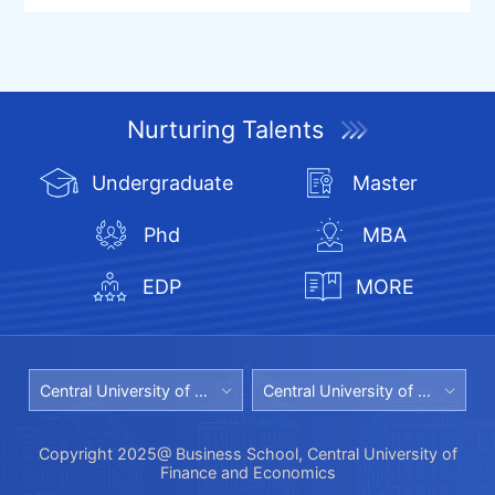
Nurturing Talents
Undergraduate
Master
Phd
MBA
EDP
MORE
Central University of Finance and Economics
Central University of Finance and Economics Library
Copyright 2025@ Business School, Central University of
Finance and Economics