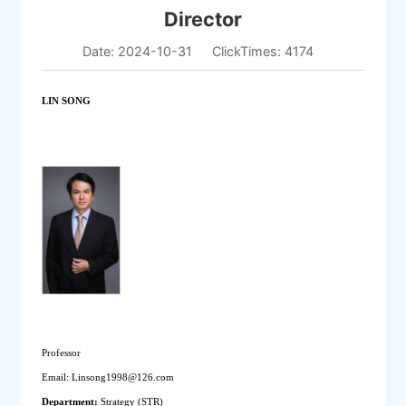
Director
Date: 2024-10-31
ClickTimes:
4174
LIN SONG
Professor
Email: Linsong1998@126.com
Department: 
Strategy (STR) 