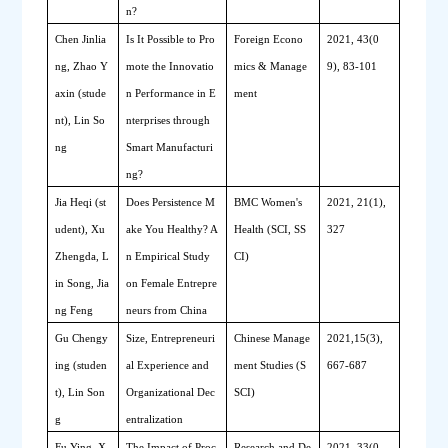
n?
Chen Jinlia
Is It Possible to Pro
Foreign Econo
2021, 43(0
ng, Zhao Y
mote the Innovatio
mics & Manage
9), 83-101 
axin (stude
n Performance in E
ment
nt), Lin So
nterprises through 
ng
Smart Manufacturi
ng?
Jia Heqi (st
Does 
P
ersistence 
M
BMC Women's 
2021, 21(1),
udent), Xu 
ake 
Y
ou 
H
ealthy? A
Health (SCI, SS
327
Zhengda, L
n 
E
mpirical 
S
tudy 
CI)
in Song, Jia
on 
F
emale 
En
trepre
ng Feng
neurs from China
Gu Chengy
Size, 
E
ntrepreneuri
Chinese Manage
2021,15(3), 
ing (studen
al 
E
xperience and 
ment Studies (S
667-687
t), Lin Son
O
rganizational 
D
ec
SCI)
g
entralization
Fu Ying, X
The Impact of Proc
Research and De
2021, 33(0