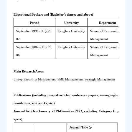
Educational Background (Bachelor’s degree and above)
Period
University
Department
September 1998 - July 20
Tsinghua University
School of Economics and 
B
02
Management
September 2002 - July 20
Tsinghua University
School of Economics and 
M
06
Management
M
Main Research Areas
Entrepreneurship Management, SME Management, Strategic Management
Publications (including journal articles, conference papers, monographs, 
translations, edit works, etc.)
Journal Articles (January 2019-December 2023, excluding Category C p
apers)
Journal Title (p