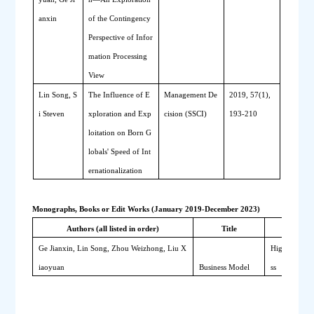
anxin
of the Contingency 
Perspective of Infor
mation Processing 
View
Lin Song, S
The 
I
nfluence of 
E
Management De
2019, 57(1), 
i Steven 
xploration and 
E
xp
cision (SSCI)
193-210
loitation on 
B
orn 
G
lobals' 
S
peed of 
I
nt
ernationalization
Monographs, Books or Edit Works (January 2019-December 2023)
Authors (all listed in order)
Title
Publis
Ge Jianxin, Lin Song, Zhou Weizhong, Liu X
Higher Educa
iaoyuan
Business Model
ss