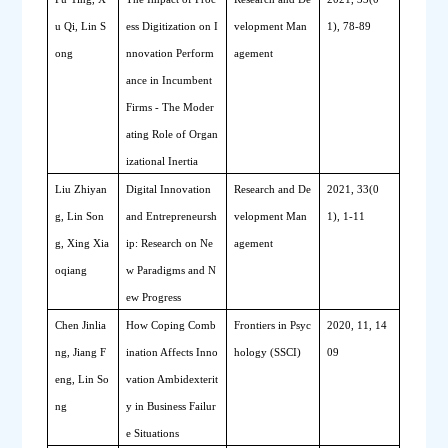
u Qi, Lin S
ess Digitization on I
velopment Man
1), 78-89
ong
nnovation Perform
agement
ance in Incumbent 
Firms - The Moder
ating Role of Organ
izational Inertia
Liu Zhiyan
Digital Innovation 
Research and De
2021, 33(0
g, Lin Son
and Entrepreneursh
velopment Man
1), 1-11
g, Xing Xia
ip: Research on Ne
agement
oqiang
w Paradigms and N
ew Progress
Chen Jinlia
How Coping Comb
Frontiers in Psyc
2020, 11, 14
ng, Jiang F
ination Affects Inno
hology (SSCI)
09
eng, Lin So
vation Ambidexterit
ng
y in Business Failur
e Situations