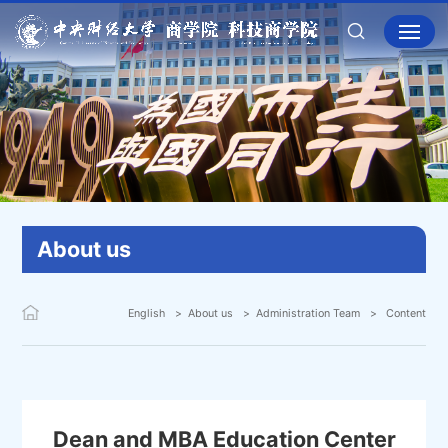
About us
English
About us
Administration Team
Content
Dean and MBA Education Center