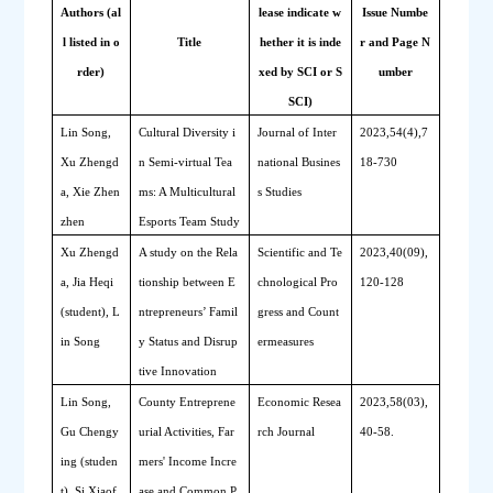
Authors (al
lease indicate w
Issue Numbe
l listed in o
Title
hether it is inde
r and Page N
rder)
xed by SCI or S
umber
SCI)
Lin Song, 
Cultural 
D
iversity i
Journal of Inter
2023,54(4),7
Xu Zhengd
n 
S
emi-virtual 
T
ea
national Busines
18-730
a, Xie Zhen
ms: A 
M
ulticultural
s Studies
zhen 
E
sports 
T
eam 
S
tudy
Xu Zhengd
A study on the Rela
Scientific and Te
2023,40(09),
a, Jia Heqi 
tionship between E
chnological Pro
120-128
(student), L
ntrepreneurs’ Famil
gress and Count
in Song
y Status and Disrup
ermeasures
tive Innovation
Lin Song, 
County Entreprene
Economic Resea
2023,58(03),
Gu Chengy
urial Activities, Far
rch Journal
40-58.
ing (studen
mers' Income Incre
t), Si Xiaof
ase and Common P