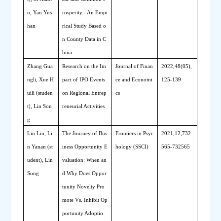
u, Yan Yus
rosperity - An Empi
han
rical Study Based o
n County Data in C
hina
Zhang Gua
Research on the Im
Journal of Finan
2022,48(05),
ngli, Xue H
pact of IPO Events 
ce and Economi
125-139
uili (studen
on Regional Entrep
cs
t), Lin Son
reneurial Activities
g
Lin Lin, Li
The Journey of Bus
Frontiers in Psyc
2021,12,732
n Yanan (st
iness Opportunity E
hology (SSCI)
565-732565
udent), Lin 
valuation: When an
Song
d Why Does Oppor
tunity Novelty Pro
mote Vs. Inhibit Op
portunity Adoptio