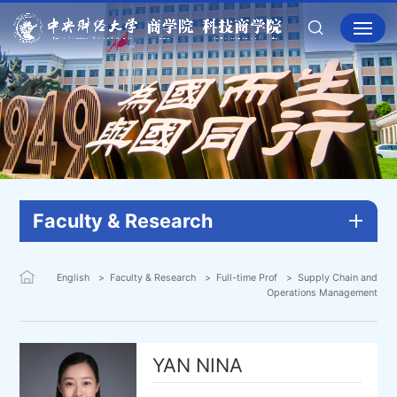
Faculty & Research
English
Faculty & Research
Full-time Prof
Supply Chain and
Operations Management
YAN NINA