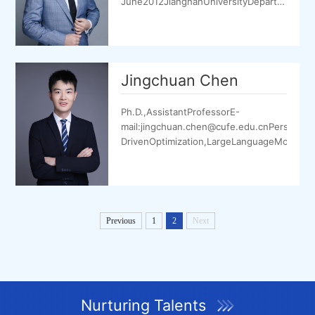
June2012JiangnanUniversityDepartmentofI
September2018Xi’anJiaotongUniversityDepar
Jingchuan Chen
Ph.D.,AssistantProfessorE-
mail:jingchuan.chen@cufe.edu.cnPersonalH
DrivenOptimization,LargeLanguageModel(LL
Previous
1
2
Next
Nurturing Talents