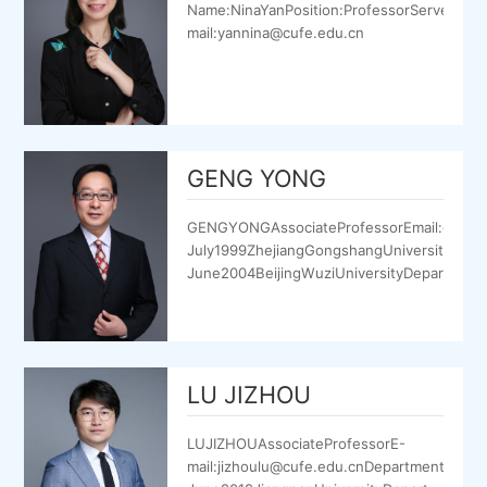
Name:NinaYanPosition:ProfessorServeinCU
mail:yannina@cufe.edu.cn
GENG YONG
GENGYONGAssociateProfessorEmail:gengyo
July1999ZhejiangGongshangUniversityDepa
June2004BeijingWuziUniversityDepartmento
LU JIZHOU
LUJIZHOUAssociateProfessorE-
mail:jizhoulu@cufe.edu.cnDepartment:Sup