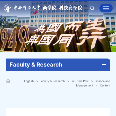
Faculty & Research
English
Faculty & Research
Full-time Prof
Finance and
Management
Content