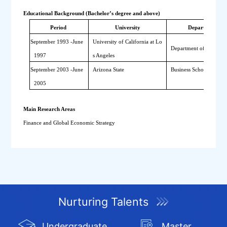
Educational Background (Bachelor’s degree and above)
Period 
University
Department
September 
1993
-
June 
University of California at Lo
Department of Economi
1997
s Angeles
September
 2003
-
June 
Arizona State
Business School
2005
Main Research Areas
Finance and Global Economic Strategy
Nurturing Talents
Undergraduate
Master