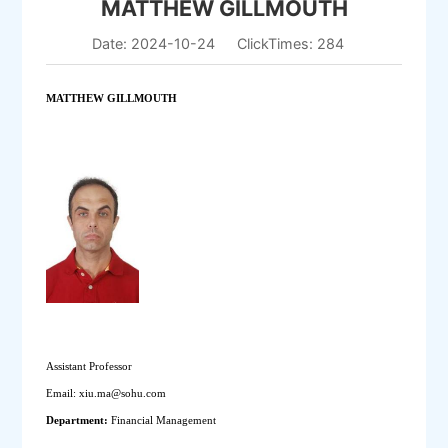
MATTHEW GILLMOUTH
Date: 2024-10-24
ClickTimes:
284
MATTHEW GILLMOUTH
Assistant Professor
Email: xiu.ma@sohu.com
Department: 
Financial Management 