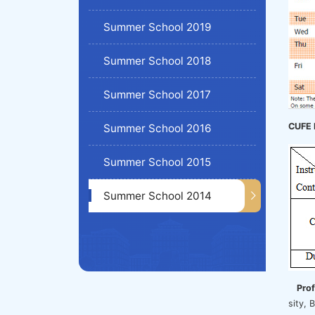
Summer School 2019
Summer School 2018
Summer School 2017
CUFE 
Summer School 2016
Summer School 2015
Summer School 2014
Pro
sity,