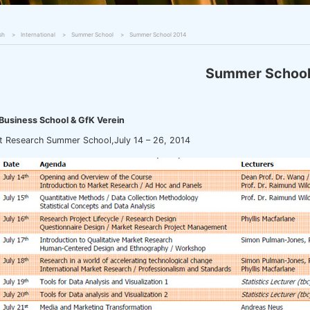
sh
International
Summer School
Summer School 2014
Summer Schoo
Business School & GfK Verein
t Research Summer School,July 14 – 26, 2014