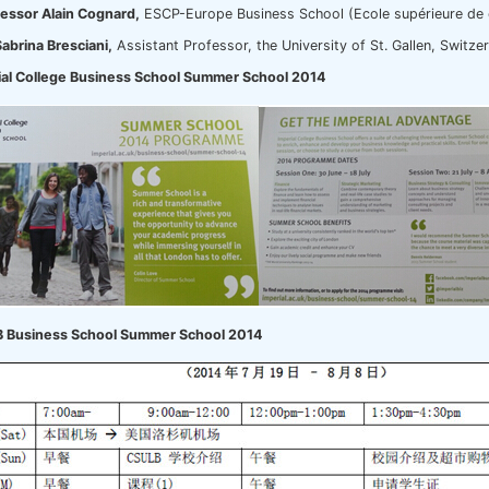
essor Alain Cognard,
ESCP-Europe Business School (Ecole supérieure de 
Sabrina Bresciani,
Assistant Professor, the University of St. Gallen, Switze
ial College Business School Summer School 2014
 Business School Summer School 2014