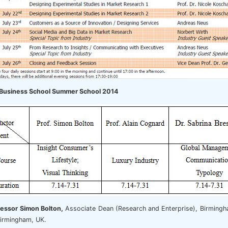
Business School Summer School 2014
fessor Simon Bolton,
Associate Dean (Research and Enterprise), Birmingha
 Birmingham, UK.