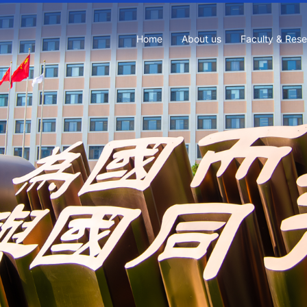
Home
About us
Faculty & Res