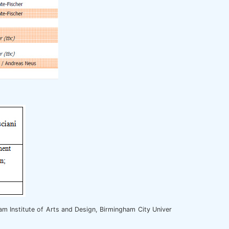
m Institute of Arts and Design, Birmingham City Univer