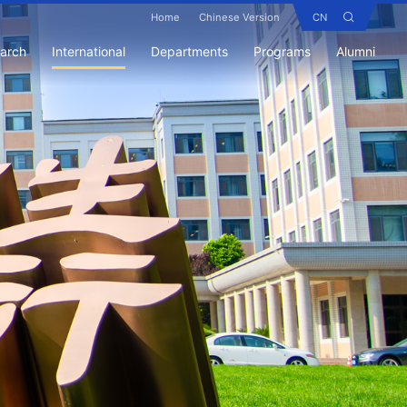
Home
Chinese Version
CN
earch
International
Departments
Programs
Alumni