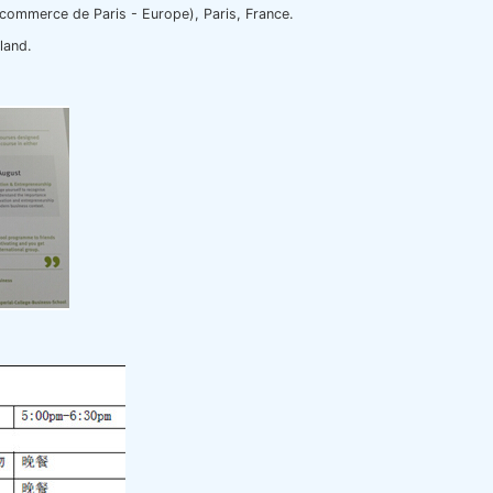
commerce de Paris - Europe), Paris, France.
rland.