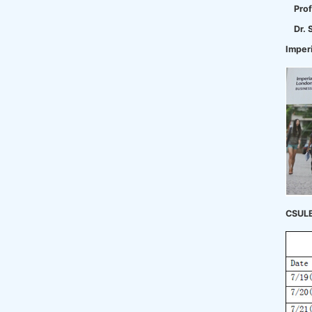
Prof
Dr. 
Imper
CSULB