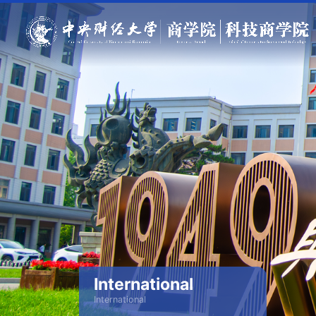
International
International