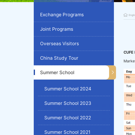
Exchange Programs
Engli
Joint Programs
Overseas Visitors
CUFE 
China Study Tour
Marke
Summer School
Summer School 2024
Summer School 2023
Summer School 2022
Summer School 2021